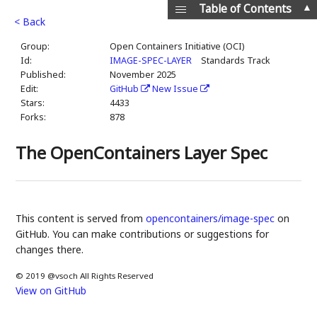
▲
Table of Contents
< Back
Group:
Open Containers Initiative (OCI)
Id:
IMAGE-SPEC-LAYER
Standards Track
Published:
November 2025
Edit:
GitHub
New Issue
Stars:
4433
Forks:
878
The OpenContainers Layer Spec
This content is served from
opencontainers/image-spec
on
GitHub. You can make contributions or suggestions for
changes there.
© 2019 @vsoch All Rights Reserved
View on GitHub