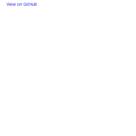
View on GitHub