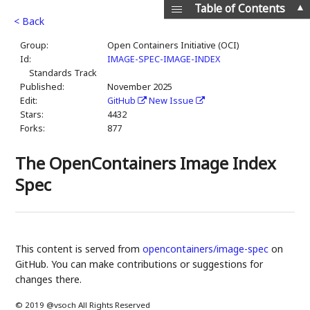
▲
Table of Contents
< Back
Group:
Open Containers Initiative (OCI)
Id:
IMAGE-SPEC-IMAGE-INDEX
Standards Track
Published:
November 2025
Edit:
GitHub
New Issue
Stars:
4432
Forks:
877
The OpenContainers Image Index
Spec
This content is served from
opencontainers/image-spec
on
GitHub. You can make contributions or suggestions for
changes there.
© 2019 @vsoch All Rights Reserved