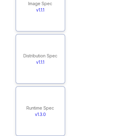
Image Spec
v1.1.1
Distribution Spec
v1.1.1
Runtime Spec
v1.3.0