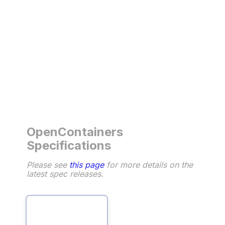
OpenContainers
Specifications
Please see
this page
for more details on the
latest spec releases.