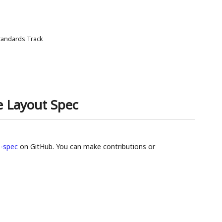
tandards Track
 Layout Spec
-spec
on GitHub. You can make contributions or