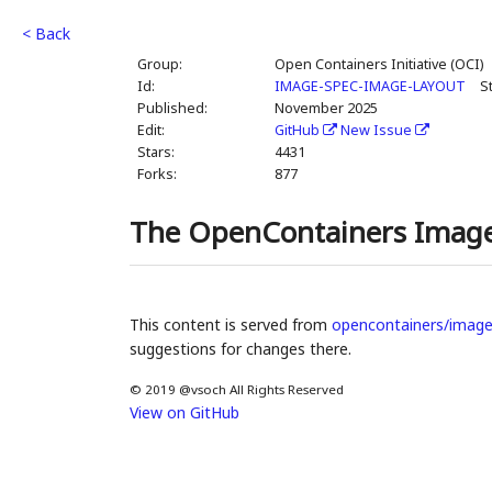
< Back
Group:
Open Containers Initiative (OCI)
Id:
IMAGE-SPEC-IMAGE-LAYOUT
S
Published:
November 2025
Edit:
GitHub
New Issue
Stars:
4431
Forks:
877
The OpenContainers Image
This content is served from
opencontainers/image
suggestions for changes there.
© 2019 @vsoch All Rights Reserved
View on GitHub