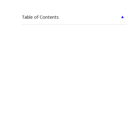
▲
Table of Contents