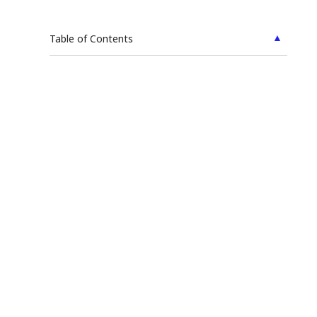
▲
Table of Contents