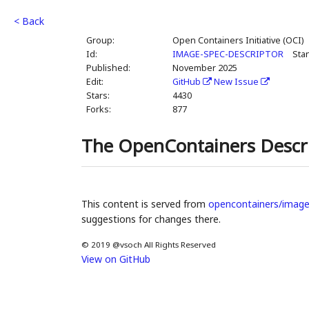
< Back
Group:
Open Containers Initiative (OCI)
Id:
IMAGE-SPEC-DESCRIPTOR
Sta
Published:
November 2025
Edit:
GitHub
New Issue
Stars:
4430
Forks:
877
The OpenContainers Descr
This content is served from
opencontainers/image
suggestions for changes there.
© 2019 @vsoch All Rights Reserved
View on GitHub