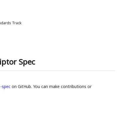
ndards Track
iptor Spec
-spec
on GitHub. You can make contributions or