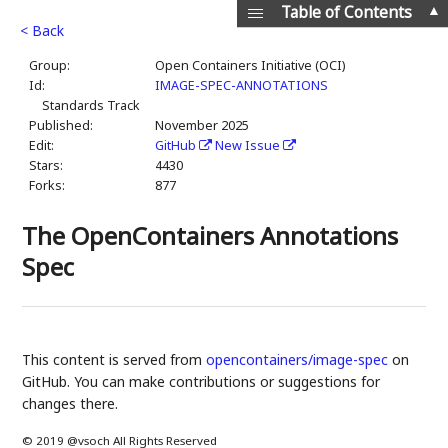
▲
Table of Contents
< Back
Group:
Open Containers Initiative (OCI)
Id:
IMAGE-SPEC-ANNOTATIONS
Standards Track
Published:
November 2025
Edit:
GitHub
New Issue
Stars:
4430
Forks:
877
The OpenContainers Annotations
Spec
This content is served from
opencontainers/image-spec
on
GitHub. You can make contributions or suggestions for
changes there.
© 2019 @vsoch All Rights Reserved