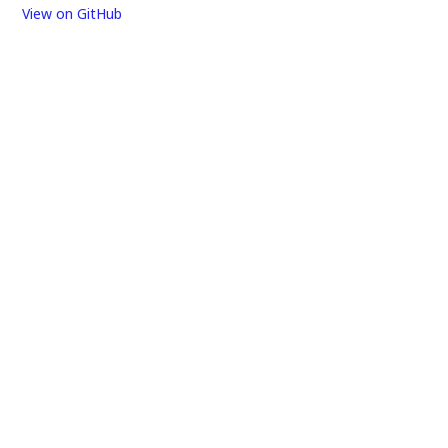
View on GitHub